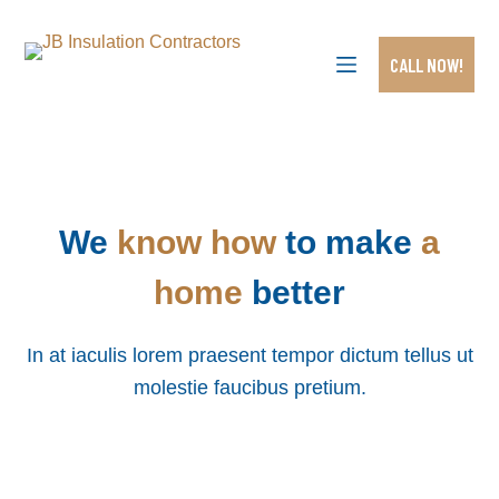
S
k
i
CALL NOW!
p
t
o
c
o
n
t
e
We
know how
to make
a
n
t
home
better
In at iaculis lorem praesent tempor dictum tellus ut
molestie faucibus pretium.