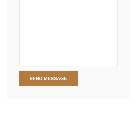
SEND MESSAGE