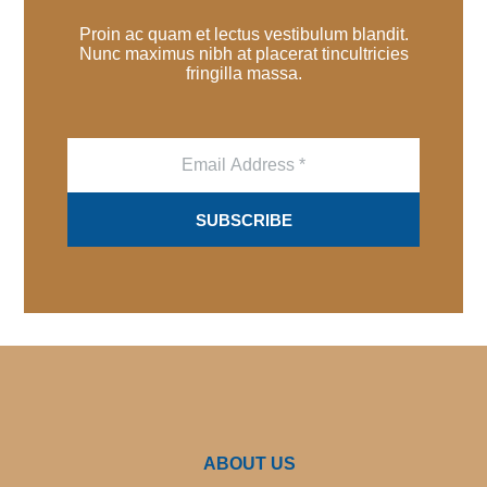
Proin ac quam et lectus vestibulum blandit.
Nunc maximus nibh at placerat tincultricies
fringilla massa.
E
m
a
i
SUBSCRIBE
l
*
ABOUT US