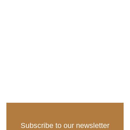
Subscribe to our newsletter