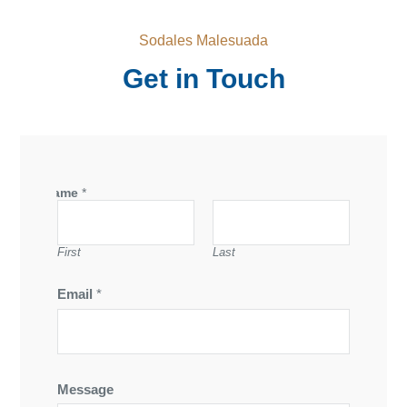
Sodales Malesuada
Get in Touch
Name
*
First
Last
Email
*
Message