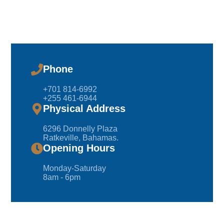
Phone
+701 814-6992
+255 461-6944
Physical Address
6296 Donnelly Plaza
Ratkeville, ​Bahamas.
Opening Hours
Monday-Saturday
8am - 6pm